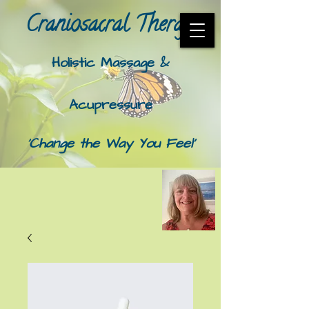
Craniosacral Therapy​
Holistic Massage &
Acupressure
'Change the Way You Feel'