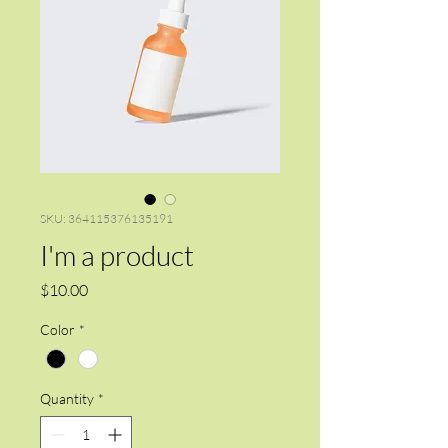
SKU: 364115376135191
I'm a product
Price
$10.00
Color
*
Quantity
*