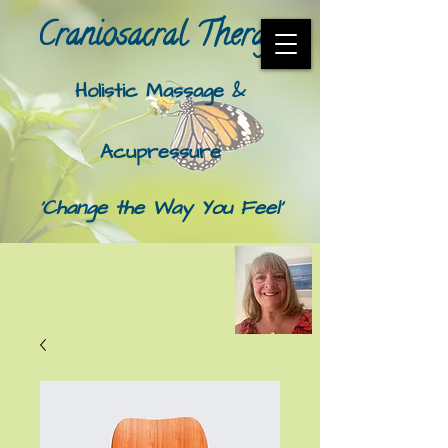
Craniosacral Therapy​
Holistic Massage &
Acupressure
'Change the Way You Feel'