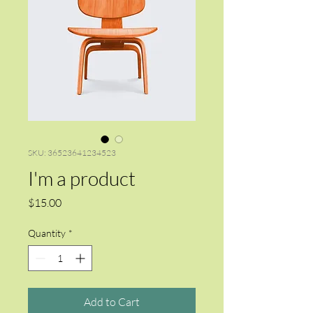
SKU: 36523641234523
I'm a product
Price
$15.00
Quantity
*
Add to Cart