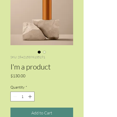
SKU: 284215376135191
I'm a product
Price
$130.00
Quantity
*
Add to Cart