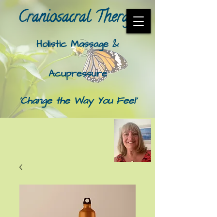
Craniosacral Therapy​
Holistic Massage &
Acupressure
'Change the Way You Feel'