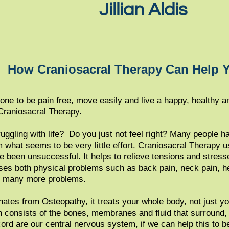
Jillian Aldis
How Craniosacral Therapy Can Help 
ne to be pain free, move easily and live a happy, healthy an
Craniosacral Therapy.
ruggling with life? Do you just not feel right? Many people
 what seems to be very little effort. Craniosacral Therapy us
e been unsuccessful. It helps to relieve tensions and stres
ses both physical problems such as back pain, neck pain, h
nd many more problems.
ates from Osteopathy, it treats your whole body, not just yo
consists of the bones, membranes and fluid that surround​, 
ord are our central nervous system, if we can help this to be