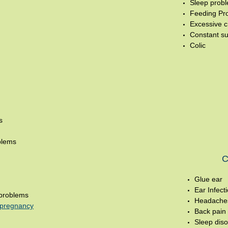
Sleep prob
Feeding Pr
Excessive c
Constant su
Colic
s
blems
C
Glue ear
Ear Infect
problems
Headache
n pregnancy
Back pain
Sleep diso