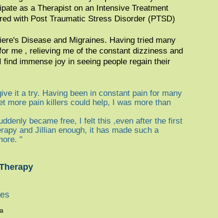
cipate as a Therapist on an Intensive Treatment
red with Post Traumatic Stress Disorder (PTSD)
eniere's Disease and Migraines. Having tried many
 for me , relieving me of the constant dizziness and
 find immense joy in seeing people regain their
give it a try. Having been in constant pain for many
t more pain killers could help, I was more than
uddenly became free, I felt this ,even after the first
erapy and Jillian enough, it has made such a
more. "
 Therapy
ies
ma