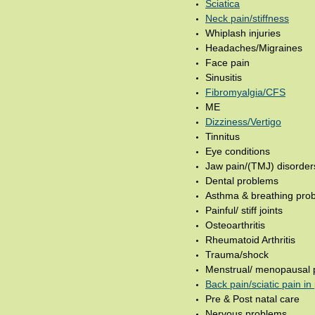
Sciatica
Neck pain/stiffness
Whiplash injuries
Headaches/Migraines
Face pain
Sinusitis
Fibromyalgia/CFS
ME
Dizziness/Vertigo
Tinnitus
Eye conditions
Jaw pain/(TMJ) disorder
Dental problems
Asthma & breathing pro
Painful/ stiff joints
Osteoarthritis
Rheumatoid Arthritis
Trauma/shock
Menstrual/ menopausal 
Back pain/sciatic pain i
Pre & Post natal care
Nervous problems