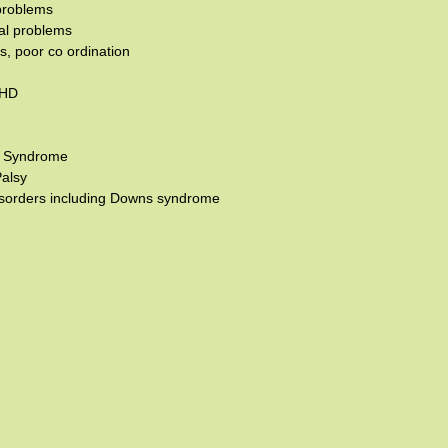
problems
al problems
, poor co ordination
DHD
s Syndrome
Palsy
isorders including Downs syndrome