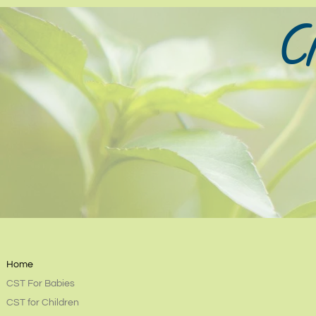
Cr
Home
CST For Babies
CST for Children