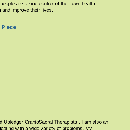
people are taking control of their own health
in and improve their lives.
 Piece'
ed Upledger CranioSacral Therapists . I am also an
 dealing with a wide variety of problems. My