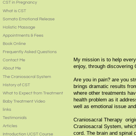
CST in Pregnancy
What is CST
Somato Emotional Release
Holistic Massage
Appointments & Fees
Book Online
Frequently Asked Questions
My mission is to help everyo
Contact Me
enjoy, through discovering 
About Me
The Craniosacral System
Are you in pain? are you st
History of CST
brings dramatic results from
where other treatments hav
What to Expect from Treatment
health problem as it addres
Baby Treatment Video
well as emotional issue a
links
Testimonials
Craniosacral Therapy origin
Craniosacral System, which 
Articles
cord. The brain and spinal c
Introduction UCST Course