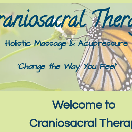
aniosacral Thera
Holistic Massage & Acupressure
'Change the Way You Feel'
Welcome to
Craniosacral The​r