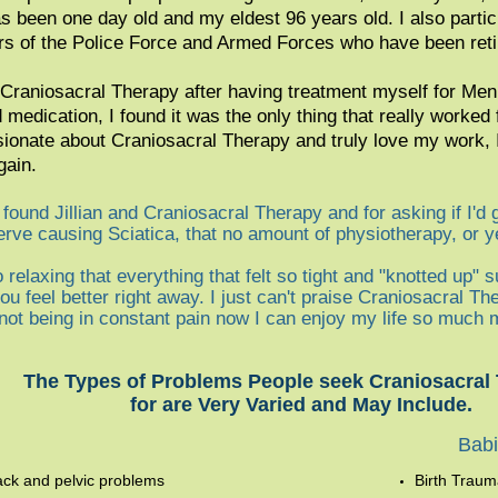
as been one day old and my eldest 96 years old. I also parti
 of the Police Force and Armed Forces who have been reti
in Craniosacral Therapy after having treatment myself for M
 medication, I found it was the only thing that really worked
sionate about Craniosacral Therapy and truly love my work, I
gain.
found Jillian and Craniosacral Therapy and for asking if I'd 
rve causing Sciatica, that no amount of physiotherapy, or ye
 relaxing that everything that felt so tight and "knotted up" s
u feel better right away. I just can't praise Craniosacral Th
y not being in constant pain now I can enjoy my life so much 
The Types of Problems People seek Craniosacral
for are Very Varied and May Include.
Ba
b
ack and pelvic problems
Birth Trau