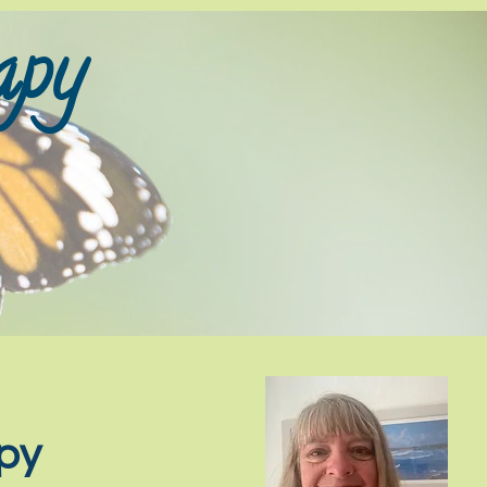
py​
apy