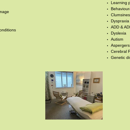
Learning 
Behaviour
amage
Clumsiness
Dyspraxia
ADD & A
onditions
Dyslexia
Autism
Asperger
Cerebral 
Genetic d