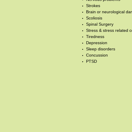
Strokes
Brain or neurological d
Scoliosis
Spinal Surgery
Stress & stress related c
Tiredness
Depression
Sleep disorders
Concussion
PTSD