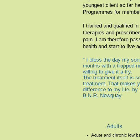
youngest client so far h
Programmes for members
I trained and qualified 
therapies and prescribed
pain. I am therefore pas
health and start to live a
" I bless the day my son 
months with a trapped ne
willing to give it a try.
The treatment itself is so
treatment. That makes yo
difference to my life, b
B.N.R. Newquay
Adult
s
Acute and chronic low b