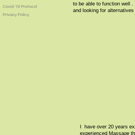
to be able to function well 
Covid-19 Protocol
and looking for alternatives
Privacy Policy
I have over 20 years exp
experienced Massage ther