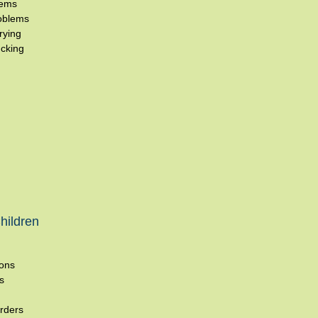
lems
oblems
rying
cking
hildren
ions
s
rders