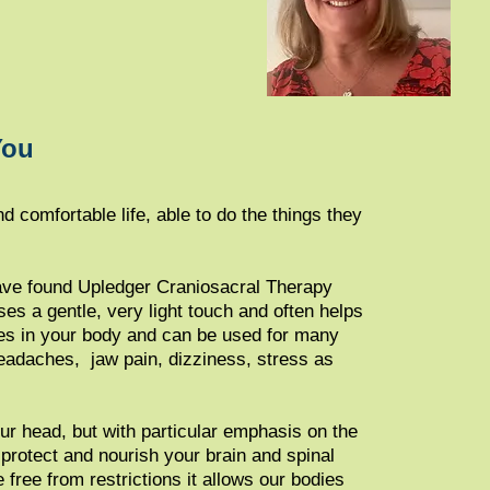
You
d comfortable life, able to do the things they
 have found Upledger Craniosacral Therapy
es a gentle, very light touch​ and often helps
ses in your body and can be used for many
eada​ches, jaw pain, dizziness, stress as
ur head, but with particular emphasis on the
protect and nourish your brain and spinal
 free from restrictions it allows our bodies