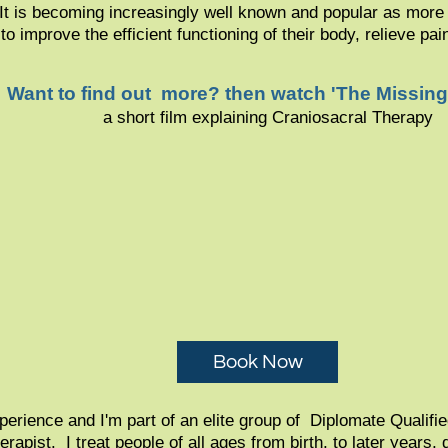
. It is becoming increasingly well known and popular as more 
 to improve the efficient functioning of their body, relieve pa
Want to find out more? then watch 'The Missing
a short film explaining Craniosacral Therapy
Book Now
erience and I'm part of an elite group of Diplomate Qualifi
apist. I treat people of all ages from birth, to later years,